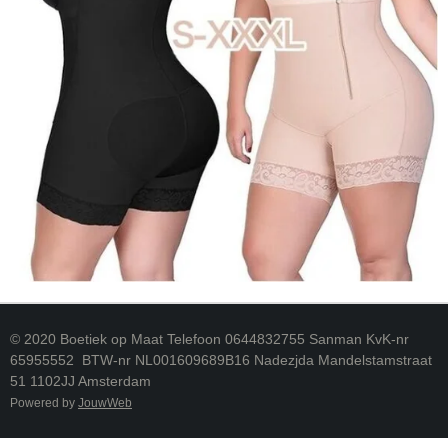
© 2020 Boetiek op Maat Telefoon 0644832755 Sanman KvK-nr
65955552 BTW-nr NL001609689B16 Nadezjda Mandelstamstraat
51 1102JJ Amsterdam
Powered by
JouwWeb