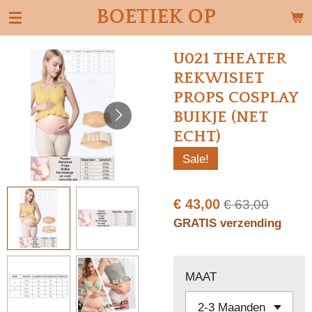
BOETIEK OP
Ga
direct
naar
U021 THEATER
de
REKWISIET
hoofdinhoud
PROPS COSPLAY
BUIKJE (NET
ECHT)
Sale!
€ 43,00
€ 63,00
GRATIS verzending
MAAT