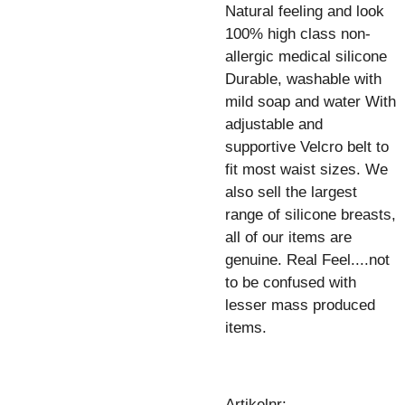
Natural feeling and look
100% high class non-
allergic medical silicone
Durable, washable with
mild soap and water With
adjustable and
supportive Velcro belt to
fit most waist sizes. We
also sell the largest
range of silicone breasts,
all of our items are
genuine. Real Feel....not
to be confused with
lesser mass produced
items.
Artikelnr: