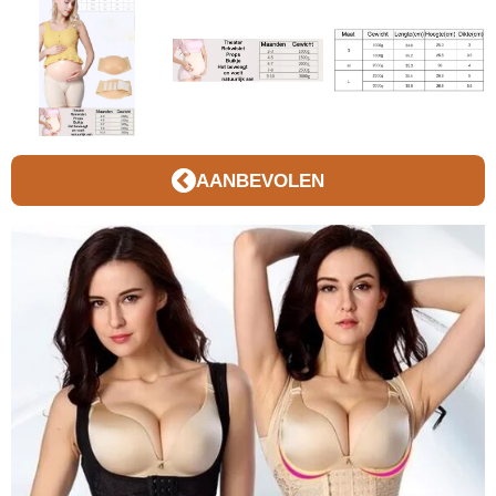
AANBEVOLEN