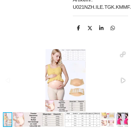
U021NZH.ILE.TGK.KMM
D
D
S
D
E
E
H
E
L
E
A
L
E
L
R
E
N
E
N