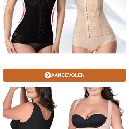
AANBEVOLEN