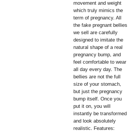
movement and weight
which truly mimics the
term of pregnancy. All
the fake pregnant bellies
we sell are carefully
designed to imitate the
natural shape of a real
pregnancy bump, and
feel comfortable to wear
all day every day. The
bellies are not the full
size of your stomach,
but just the pregnancy
bump itself. Once you
put it on, you will
instantly be transformed
and look absolutely
realistic. Features: