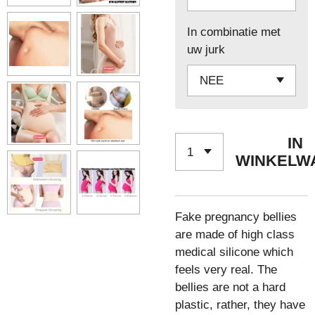
In combinatie met
uw jurk
IN
WINKELW
Fake pregnancy bellies
are made of high class
medical silicone which
feels very real. The
bellies are not a hard
plastic, rather, they have