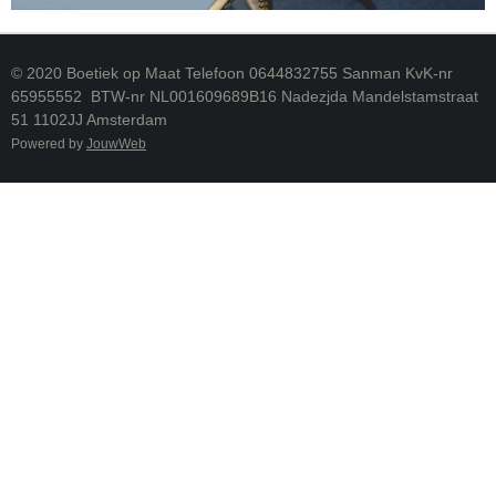
© 2020 Boetiek op Maat Telefoon 0644832755 Sanman KvK-nr
65955552 BTW-nr NL001609689B16 Nadezjda Mandelstamstraat
51 1102JJ Amsterdam
Powered by
JouwWeb