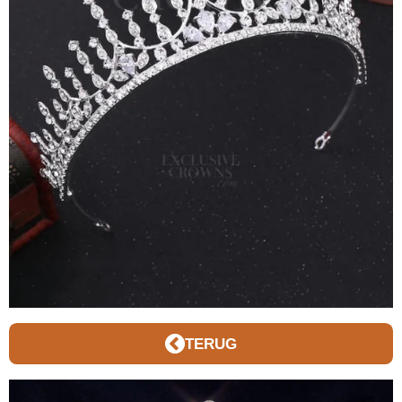
TERUG