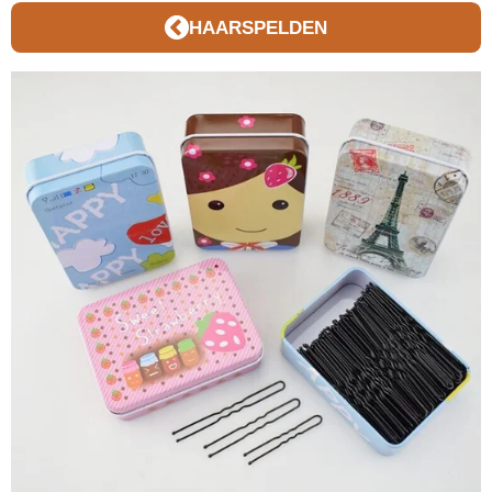
HAARSPELDEN