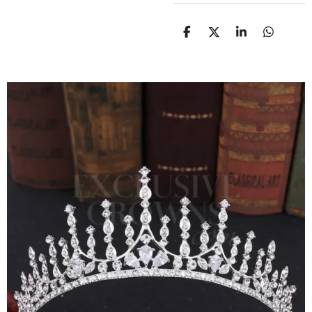
D
D
S
D
E
E
H
E
L
E
A
L
E
L
R
E
N
E
N