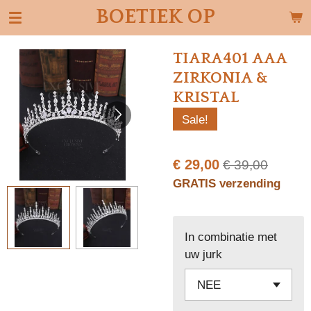
BOETIEK OP
Ga
direct
naar
TIARA401 AAA
de
ZIRKONIA &
hoofdinhoud
KRISTAL
Sale!
€ 29,00
€ 39,00
GRATIS verzending
In combinatie met
uw jurk