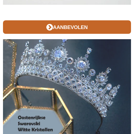
AANBEVOLEN