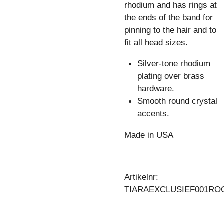
rhodium and has rings at
the ends of the band for
pinning to the hair and to
fit all head sizes.
Silver-tone rhodium
plating over brass
hardware.
Smooth round crystal
accents.
Made in USA
Artikelnr:
TIARAEXCLUSIEF001RO