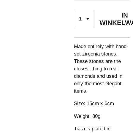
IN
WINKELW
Made entirely with hand-
set zirconia stones.
These stones are the
closest thing to real
diamonds and used in
only the most elegant
items.
Size: 15cm x 6cm
Weight: 80g
Tiara is plated in