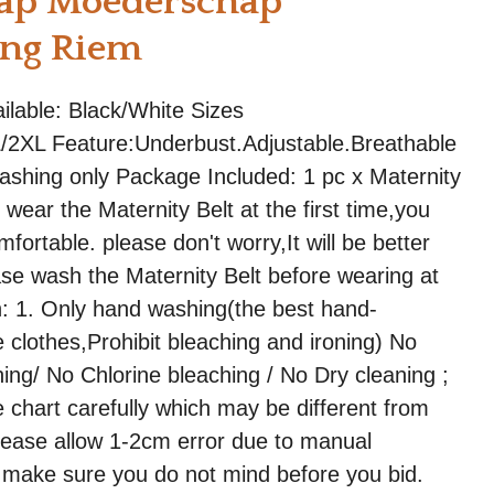
ap Moederschap
ing Riem
ailable: Black/White Sizes
/2XL Feature:Underbust.Adjustable.Breathable
shing only Package Included: 1 pc x Maternity
wear the Maternity Belt at the first time,you
fortable. please don't worry,It will be better
ease wash the Maternity Belt before wearing at
ion: 1. Only hand washing(the best hand-
 clothes,Prohibit bleaching and ironing) No
ng/ No Chlorine bleaching / No Dry cleaning ;
 chart carefully which may be different from
lease allow 1-2cm error due to manual
make sure you do not mind before you bid.