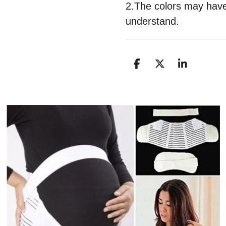
2.The colors may have 
understand.
D
D
S
E
E
H
L
E
A
E
L
R
N
E