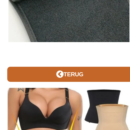
TERUG