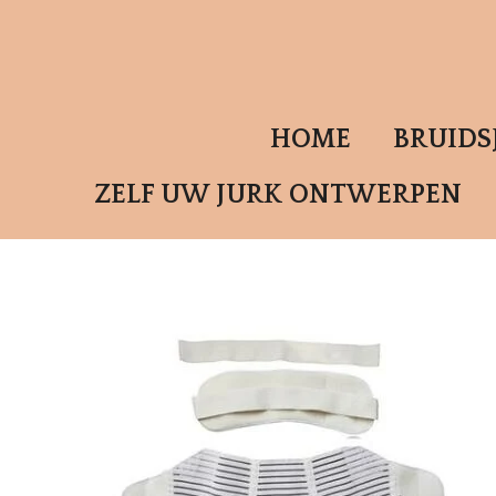
Ga
direct
naar
de
HOME
BRUID
hoofdinhoud
ZELF UW JURK ONTWERPEN