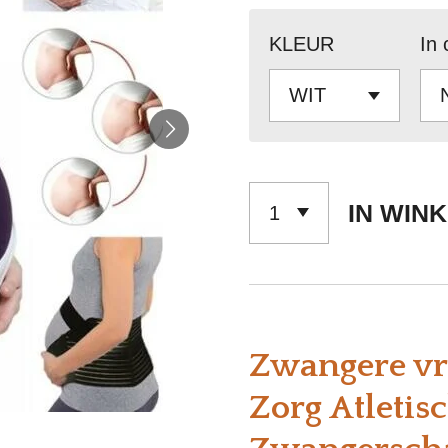
KLEUR
In 
IN WIN
Zwangere vr
Zorg Atletis