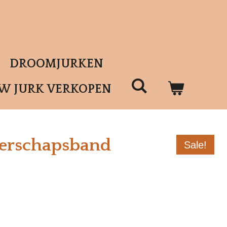
DROOMJURKEN
UW JURK VERKOPEN
erschapsband
Sale!