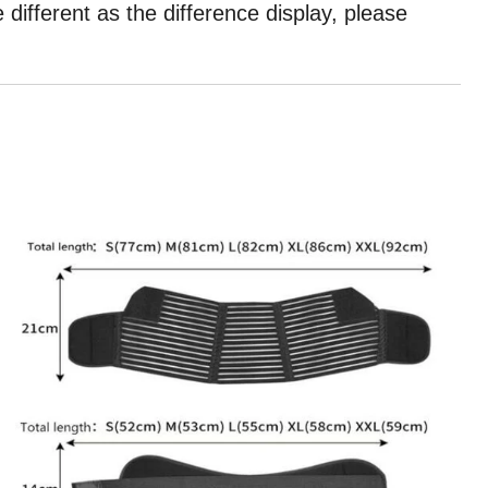
different as the difference display, please