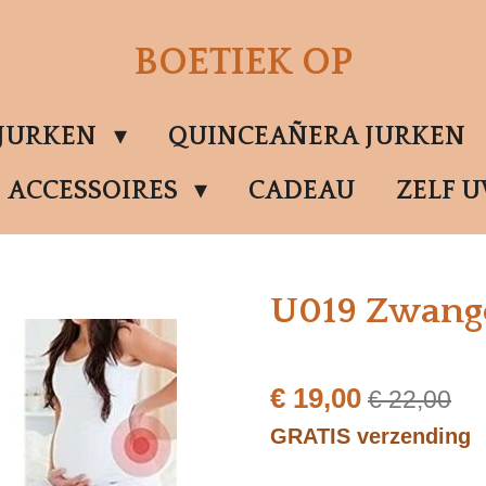
BOETIEK OP
SJURKEN
QUINCEAÑERA JURKEN
ACCESSOIRES
CADEAU
ZELF 
U019 Zwang
€ 19,00
€ 22,00
GRATIS verzending