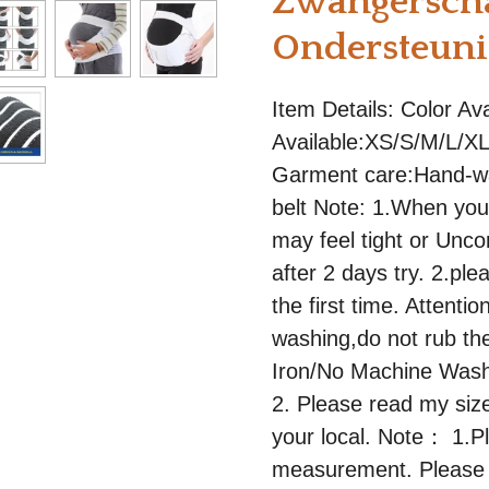
Zwangersch
Ondersteun
Item Details: Color Av
Available:XS/S/M/L/XL
Garment care:Hand-wa
belt Note: 1.When you 
may feel tight or Uncom
after 2 days try. 2.pl
the first time. Attent
washing,do not rub the
Iron/No Machine Washi
2. Please read my size
your local. Note： 1.P
measurement. Please 