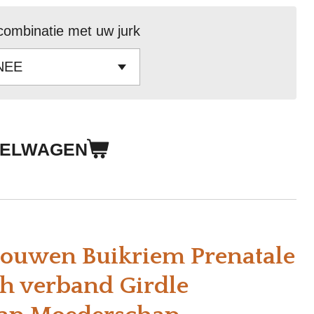
combinatie met uw jurk
KELWAGEN
ouwen Buikriem Prenatale
ch verband Girdle